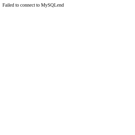
Failed to connect to MySQLend