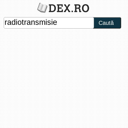
Caută