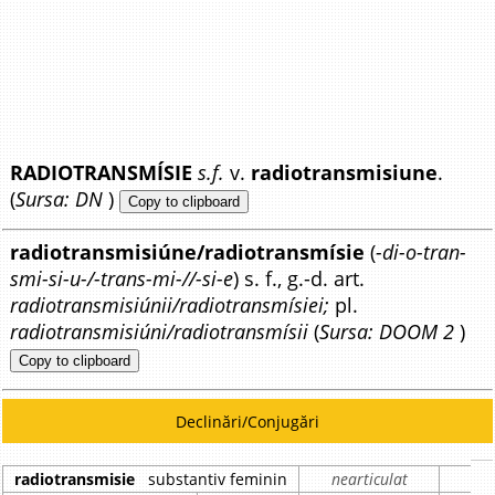
RADIOTRANSMÍSIE
s.f.
v.
radiotransmisiune
.
(
Sursa: DN
)
Copy to clipboard
radiotransmisiúne/radiotransmísie
(
-di-o-tran-
smi-si-u-/-trans-mi-//-si-e
) s. f., g.-d. art.
radiotransmisiúnii/radiotransmísiei;
pl.
radiotransmisiúni/radiotransmísii
(
Sursa: DOOM 2
)
Copy to clipboard
Declinări/Conjugări
radiotransmisie
substantiv feminin
nearticulat
a