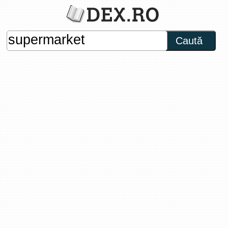
Caută