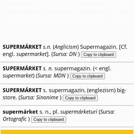
SUPERMÁRKET
s.n.
(
Anglicism
) Supermagazin. [Cf.
engl.
supermarket
]. (
Sursa: DN
)
Copy to clipboard
SUPERMÁRKET
s. n.
supermagazin. (< engl.
supermarket
) (
Sursa: MDN
)
Copy to clipboard
SUPERMÁRKET
s. supermagazin, (englezism) big-
store. (
Sursa: Sinonime
)
Copy to clipboard
supermárket
s. n., pl.
supermárketuri
(
Sursa:
Ortografic
)
Copy to clipboard